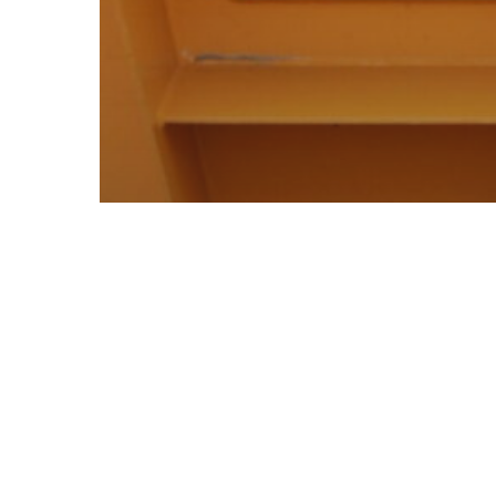
All images
Media
Versatile
Attachments for Combifloat