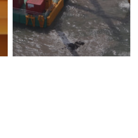
All images
Media
Versatile
Modular Combifloat C-5 self
elevating platform with