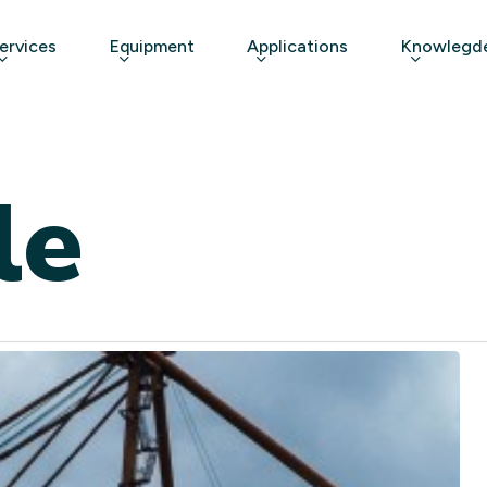
ervices
Equipment
Applications
Knowlegde
le