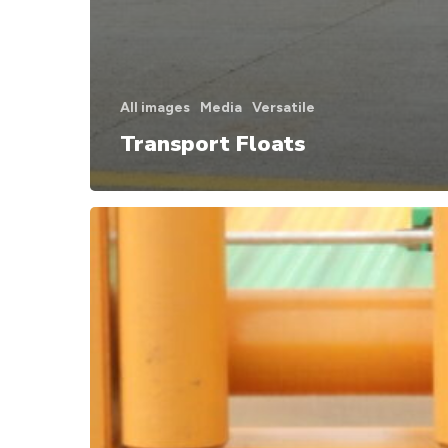
All images
Media
Versatile
Transport Floats
Attachments
for
Combifloat
unit