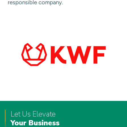
responsible company.
Let Us Elevate
Your Business