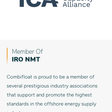
Member Of
IRO NMT
Combifloat is proud to be a member of
several prestigious industry associations
that support and promote the highest
standards in the offshore energy supply