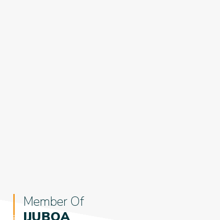
Member Of
IJUBOA