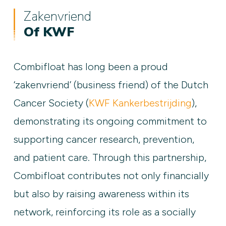
Zakenvriend
Of KWF
Combifloat has long been a proud
‘zakenvriend’ (business friend) of the Dutch
Cancer Society (
KWF Kankerbestrijding
),
demonstrating its ongoing commitment to
supporting cancer research, prevention,
and patient care. Through this partnership,
Combifloat contributes not only financially
but also by raising awareness within its
network, reinforcing its role as a socially