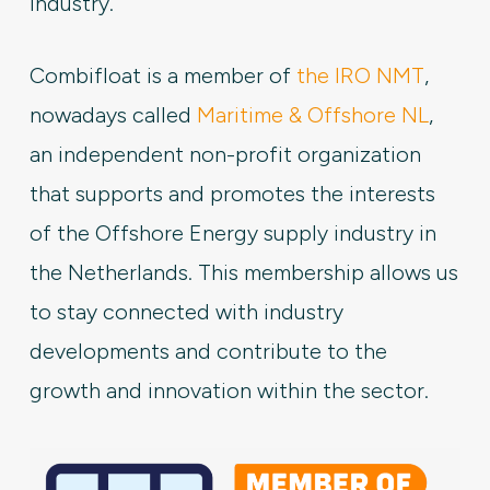
industry.
Combifloat is a member of
the IRO NMT
,
nowadays called
Maritime & Offshore NL
,
an independent non-profit organization
that supports and promotes the interests
of the Offshore Energy supply industry in
the Netherlands. This membership allows us
to stay connected with industry
developments and contribute to the
growth and innovation within the sector.