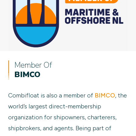
Member Of
BIMCO
Combifloat is also a member of
BIMCO
, the
world’s largest direct-membership
organization for shipowners, charterers,
shipbrokers, and agents. Being part of