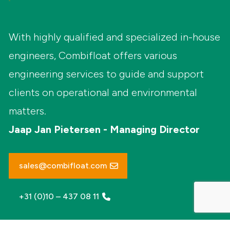
With highly qualified and specialized in-house
engineers, Combifloat offers various
engineering services to guide and support
clients on operational and environmental
matters.
Jaap Jan Pietersen - Managing Director
sales@combifloat.com
+31 (0)10 – 437 08 11