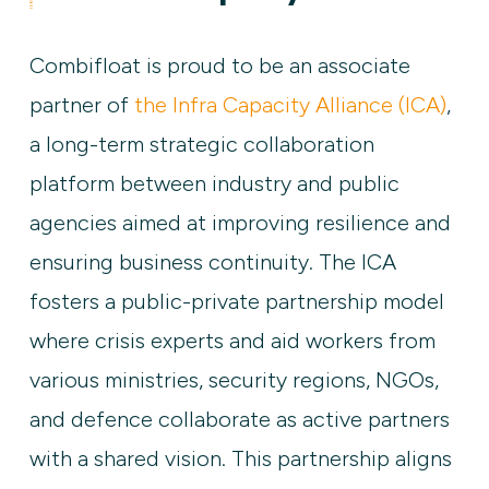
Combifloat is proud to be an associate
partner of
the Infra Capacity Alliance (ICA)
,
a long-term strategic collaboration
platform between industry and public
agencies aimed at improving resilience and
ensuring business continuity. The ICA
fosters a public-private partnership model
where crisis experts and aid workers from
various ministries, security regions, NGOs,
and defence collaborate as active partners
with a shared vision. This partnership aligns