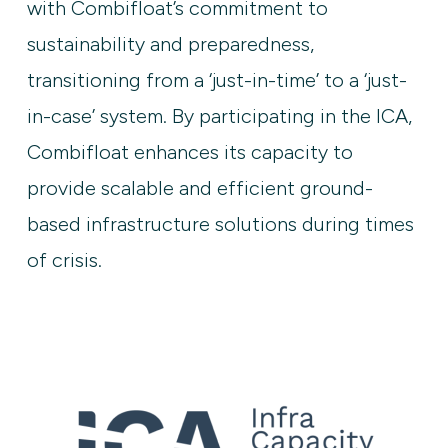
with Combifloat’s commitment to
sustainability and preparedness,
transitioning from a ‘just-in-time’ to a ‘just-
in-case’ system. By participating in the ICA,
Combifloat enhances its capacity to
provide scalable and efficient ground-
based infrastructure solutions during times
of crisis.