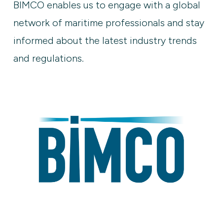
BIMCO enables us to engage with a global
network of maritime professionals and stay
informed about the latest industry trends
and regulations.