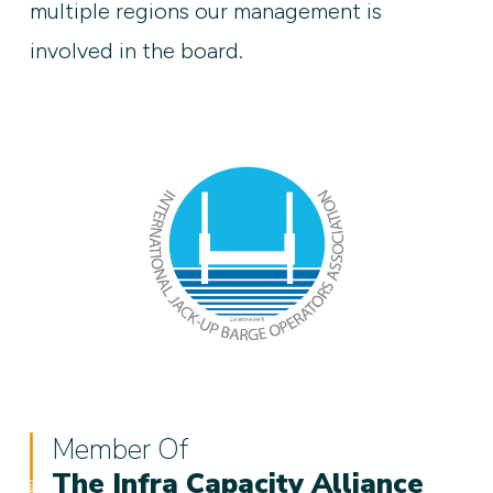
multiple regions our management is
involved in the board.
Member Of
The Infra Capacity Alliance