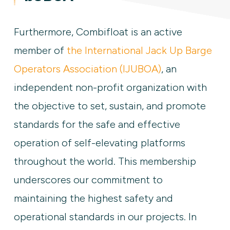
Furthermore, Combifloat is an active
member of
the International Jack Up Barge
Operators Association (IJUBOA)
, an
independent non-profit organization with
the objective to set, sustain, and promote
standards for the safe and effective
operation of self-elevating platforms
throughout the world. This membership
underscores our commitment to
maintaining the highest safety and
operational standards in our projects. In