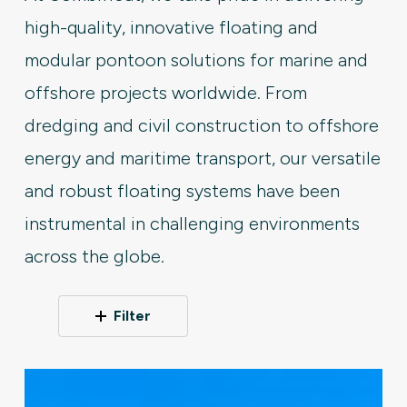
high-quality, innovative floating and
modular pontoon solutions for marine and
offshore projects worldwide. From
dredging and civil construction to offshore
energy and maritime transport, our versatile
and robust floating systems have been
instrumental in challenging environments
across the globe.
Filter
Modular