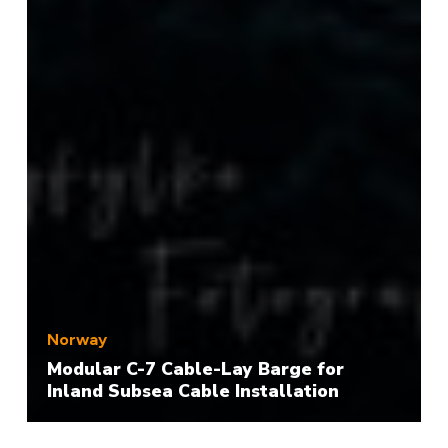
Norway
Modular C-7 Cable-Lay Barge for
Inland Subsea Cable Installation