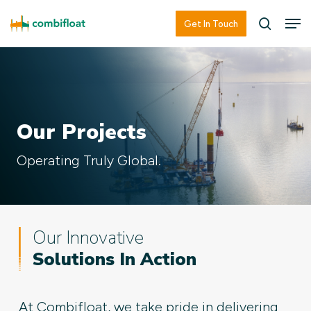
Skip
Men
Men
Get In Touch
searc
to
main
content
Our Projects
Operating Truly Global.
Our Innovative
Solutions In Action
At Combifloat, we take pride in delivering