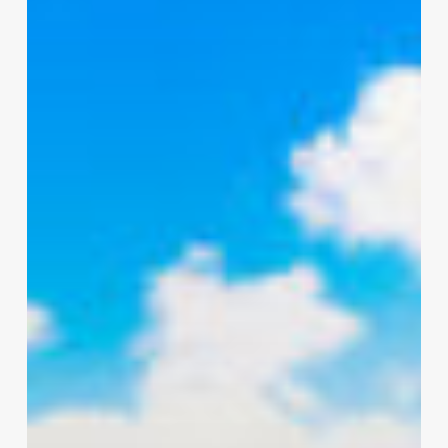
C-
7
Cable-
Lay
Barge
for
Inland
Subsea
Cable
Installation