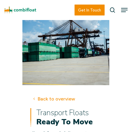
Skip
Men
Men
Get In Touch
searc
to
main
content
Back to overview
Transport Floats
Ready To Move