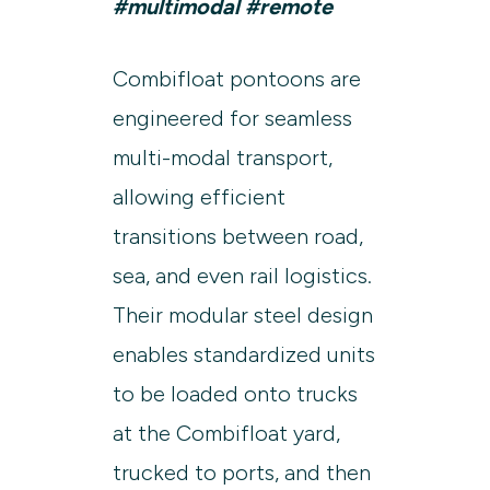
#multimodal #remote
Combifloat pontoons are
engineered for seamless
multi-modal transport,
allowing efficient
transitions between road,
sea, and even rail logistics.
Their modular steel design
enables standardized units
to be loaded onto trucks
at the Combifloat yard,
trucked to ports, and then