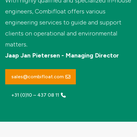
With highly qualified and specialized in-house
engineers, Combifloat offers various
engineering services to guide and support
clients on operational and environmental
matters.
Jaap Jan Pietersen - Managing Director
sales@combifloat.com
+31 (0)10 – 437 08 11