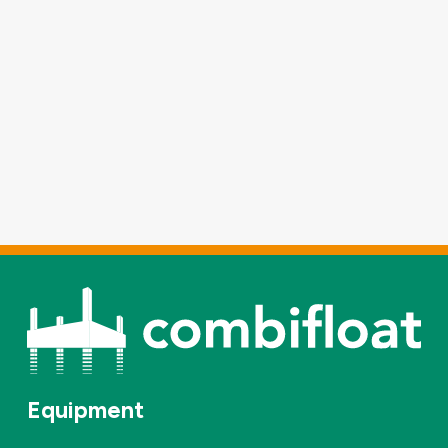
Equipment