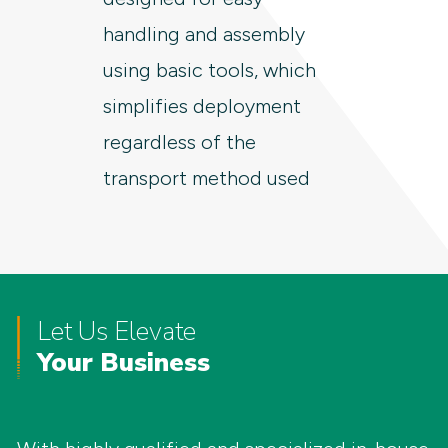
handling and assembly
using basic tools, which
simplifies deployment
regardless of the
transport method used
Let Us Elevate
Your Business