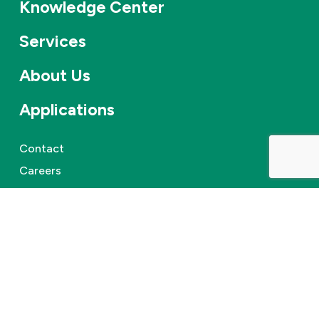
Knowledge Center
Services
About Us
Applications
Contact
Careers
News & events
©
2026
Combifloat
Privacy policy
Disclaimer
Cookie Policy