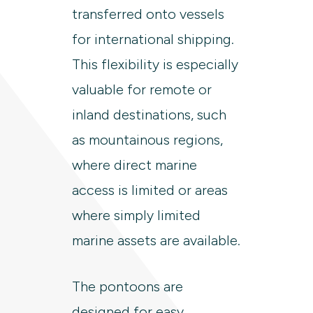
transferred onto vessels
for international shipping.
This flexibility is especially
valuable for remote or
inland destinations, such
as mountainous regions,
where direct marine
access is limited or areas
where simply limited
marine assets are available.
The pontoons are
designed for easy