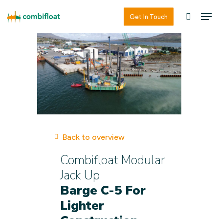
Skip
Men
Men
Get In Touch
searc
to
main
content
Back to overview
Combifloat Modular
Jack Up
Barge C-5 For
Lighter