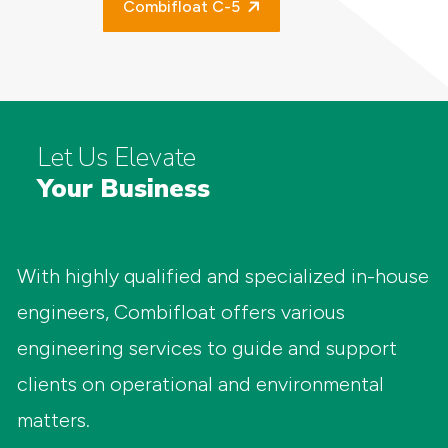
Combifloat C-5
Let Us Elevate
Your Business
With highly qualified and specialized in-house
engineers, Combifloat offers various
engineering services to guide and support
clients on operational and environmental
matters.