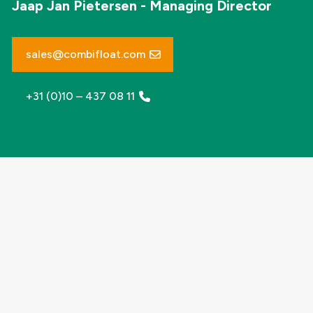
Jaap Jan Pietersen - Managing Director
sales@combifloat.com
+31 (0)10 – 437 08 11