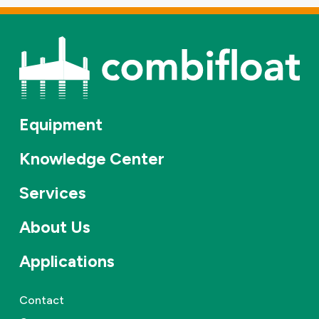
Equipment
Knowledge Center
Services
About Us
Applications
Contact