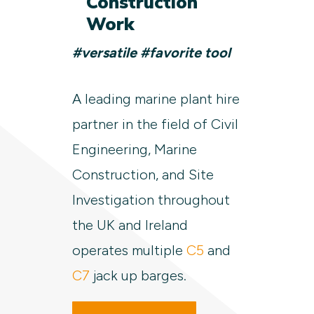
Construction
Work
#versatile #favorite tool
A leading marine plant hire
partner in the field of Civil
Engineering, Marine
Construction, and Site
Investigation throughout
the UK and Ireland
operates multiple
C5
and
C7
jack up barges.