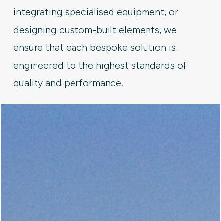
integrating specialised equipment, or
designing custom-built elements, we
ensure that each bespoke solution is
engineered to the highest standards of
quality and performance.