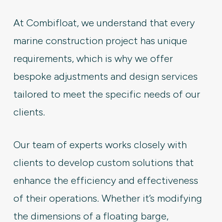
At Combifloat, we understand that every
marine construction project has unique
requirements, which is why we offer
bespoke adjustments and design services
tailored to meet the specific needs of our
clients.
Our team of experts works closely with
clients to develop custom solutions that
enhance the efficiency and effectiveness
of their operations. Whether it’s modifying
the dimensions of a floating barge,