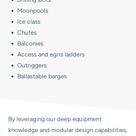
Moonpools
Ice class
Chutes
Balconies
Access and egris ladders
Outriggers
Ballastable barges
By leveraging our deep equipment
knowledge and modular design capabilities,