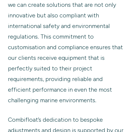
we can create solutions that are not only
innovative but also compliant with
international safety and environmental
regulations. This commitment to
customisation and compliance ensures that
our clients receive equipment that is
perfectly suited to their project
requirements, providing reliable and
efficient performance in even the most
challenging marine environments.
Combifloat’s dedication to bespoke
adjustments and design is supported by our