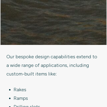
Our bespoke design capabilities extend to
a wide range of applications, including
custom-built items like:
Rakes
Ramps
Drilling slots