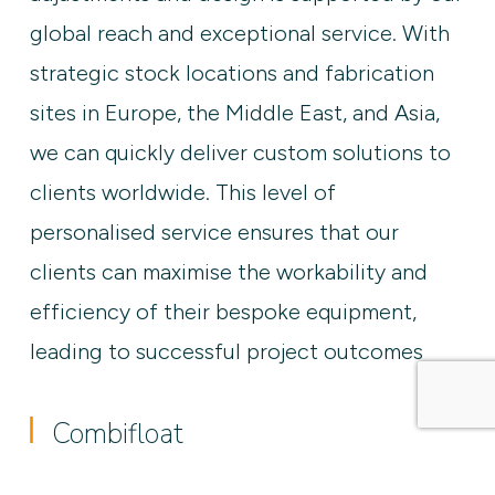
global reach and exceptional service. With
strategic stock locations and fabrication
sites in Europe, the Middle East, and Asia,
we can quickly deliver custom solutions to
clients worldwide. This level of
personalised service ensures that our
clients can maximise the workability and
efficiency of their bespoke equipment,
leading to successful project outcomes
Combifloat
Accessoires