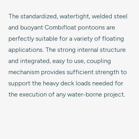
The standardized, watertight, welded steel
and buoyant Combifloat pontoons are
perfectly suitable for a variety of floating
applications. The strong internal structure
and integrated, easy to use, coupling
mechanism provides sufficient strength to
support the heavy deck loads needed for
the execution of any water-borne project.