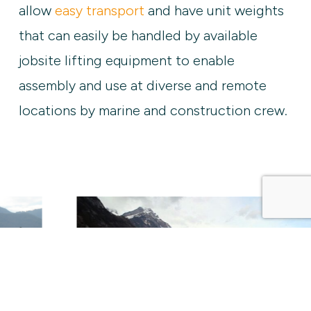
allow
easy transport
and have unit weights
that can easily be handled by available
jobsite lifting equipment to enable
assembly and use at diverse and remote
locations by marine and construction crew.