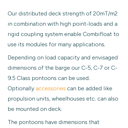
Our distributed deck strength of 20mT/m2
in combination with high point-loads and a
rigid coupling system enable Combifloat to
use its modules for many applications.
Depending on load capacity and envisaged
dimensions of the barge our C-5, C-7 or C-
9.5 Class pontoons can be used.
Optionally
accessories
can be added like
propulsion units, wheelhouses etc. can also
be mounted on deck.
The pontoons have dimensions that