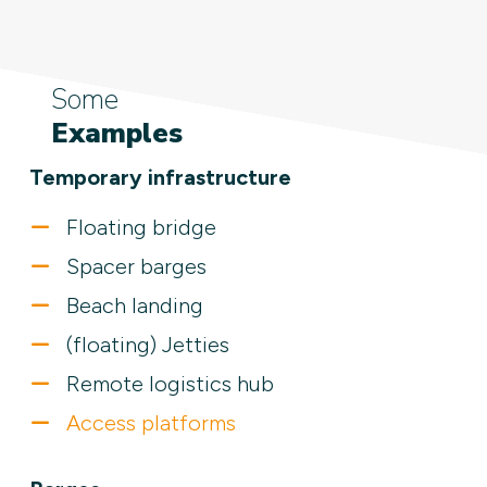
Some
Examples
Temporary infrastructure
Floating bridge
Spacer barges
Beach landing
(floating) Jetties
Remote logistics hub
Access platforms