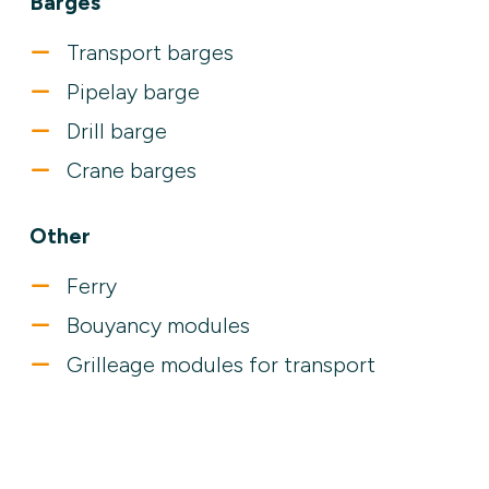
Barges
Transport barges
Pipelay barge
Drill barge
Crane barges
Other
Ferry
Bouyancy modules
Grilleage modules for transport