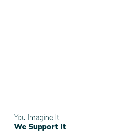
You Imagine It
We Support It