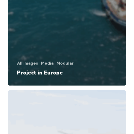
All images
Media
Modular
Project in Europe
Project
in
Europe