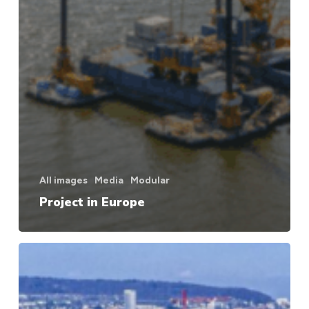
All images
Media
Modular
Project in Europe
Project
in
Europe