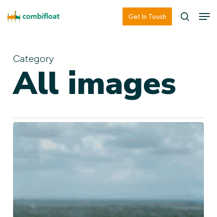
Skip
Men
Men
Get In Touch
searc
to
main
Category
content
All images
Project
in
Europe