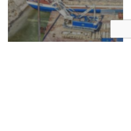
All images
Media
Modular
Project in Europe
Project