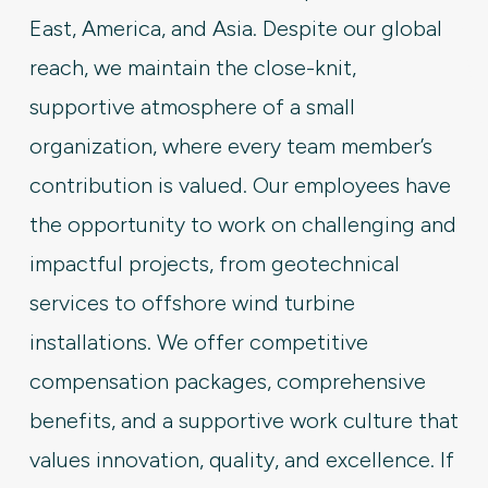
East, America, and Asia. Despite our global
reach, we maintain the close-knit,
supportive atmosphere of a small
organization, where every team member’s
contribution is valued. Our employees have
the opportunity to work on challenging and
impactful projects, from geotechnical
services to offshore wind turbine
installations. We offer competitive
compensation packages, comprehensive
benefits, and a supportive work culture that
values innovation, quality, and excellence. If