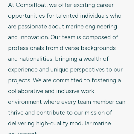
At Combifloat, we offer exciting career
opportunities for talented individuals who
are passionate about marine engineering
and innovation. Our team is composed of
professionals from diverse backgrounds
and nationalities, bringing a wealth of
experience and unique perspectives to our
projects. We are committed to fostering a
collaborative and inclusive work
environment where every team member can
thrive and contribute to our mission of
delivering high-quality modular marine
equipment.