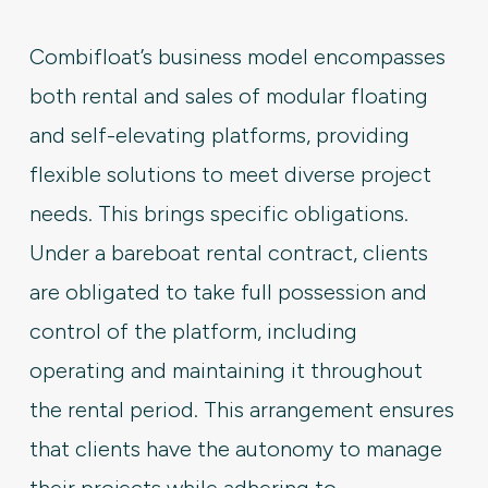
Combifloat’s business model encompasses
both rental and sales of modular floating
and self-elevating platforms, providing
flexible solutions to meet diverse project
needs. This brings specific obligations.
Under a bareboat rental contract, clients
are obligated to take full possession and
control of the platform, including
operating and maintaining it throughout
the rental period. This arrangement ensures
that clients have the autonomy to manage
their projects while adhering to