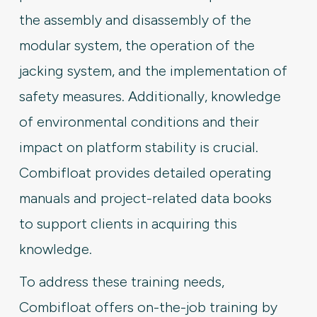
the assembly and disassembly of the
modular system, the operation of the
jacking system, and the implementation of
safety measures. Additionally, knowledge
of environmental conditions and their
impact on platform stability is crucial.
Combifloat provides detailed operating
manuals and project-related data books
to support clients in acquiring this
knowledge.
To address these training needs,
Combifloat offers on-the-job training by