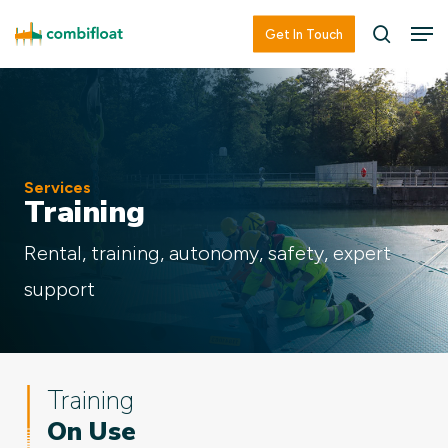
Skip
Men
Men
Get In Touch
searc
to
main
content
Services
Training
Rental, training, autonomy, safety, expert
support
Training
On Use