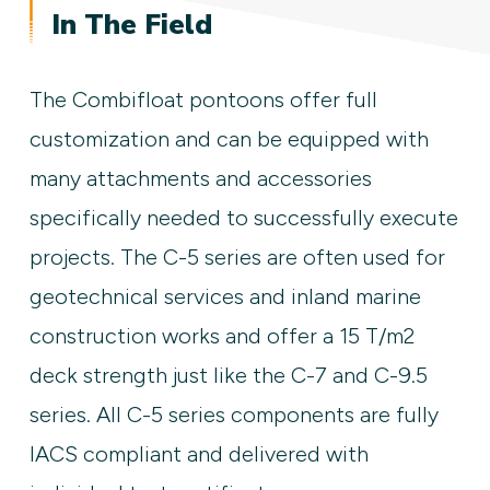
In The Field
The Combifloat pontoons offer full
customization and can be equipped with
many attachments and accessories
specifically needed to successfully execute
projects. The C-5 series are often used for
geotechnical services and inland marine
construction works and offer a 15 T/m2
deck strength just like the C-7 and C-9.5
series. All C-5 series components are fully
IACS compliant and delivered with