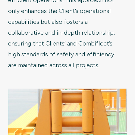
only enhances the Client’s operational
capabilities but also fosters a
collaborative and in-depth relationship,
ensuring that Clients’ and Combifloat’s
high standards of safety and efficiency
are maintained across all projects.