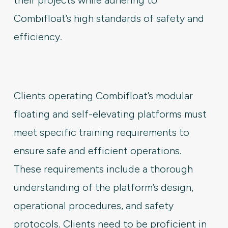
Combifloat’s high standards of safety and
efficiency.
Clients operating Combifloat’s modular
floating and self-elevating platforms must
meet specific training requirements to
ensure safe and efficient operations.
These requirements include a thorough
understanding of the platform’s design,
operational procedures, and safety
protocols. Clients need to be proficient in