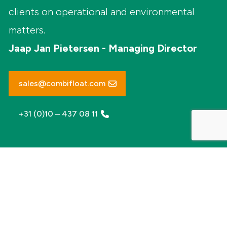
clients on operational and environmental
matters.
Jaap Jan Pietersen - Managing Director
sales@combifloat.com
+31 (0)10 – 437 08 11