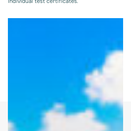
individual test certificates.
Modular
C-
7
Cable-
Lay
Barge
for
Inland
Subsea
Cable
Installation