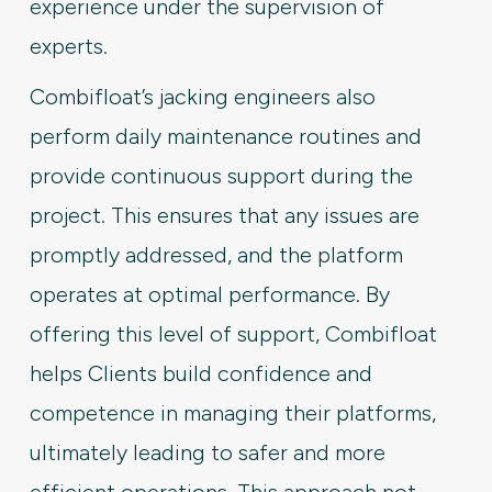
experience under the supervision of
experts.
Combifloat’s jacking engineers also
perform daily maintenance routines and
provide continuous support during the
project. This ensures that any issues are
promptly addressed, and the platform
operates at optimal performance. By
offering this level of support, Combifloat
helps Clients build confidence and
competence in managing their platforms,
ultimately leading to safer and more
efficient operations. This approach not