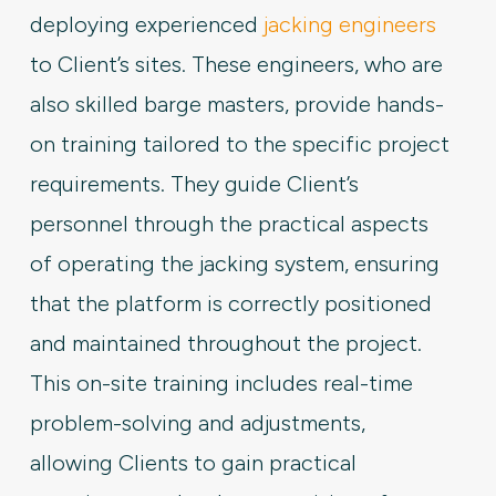
deploying experienced
jacking engineers
to Client’s sites. These engineers, who are
also skilled barge masters, provide hands-
on training tailored to the specific project
requirements. They guide Client’s
personnel through the practical aspects
of operating the jacking system, ensuring
that the platform is correctly positioned
and maintained throughout the project.
This on-site training includes real-time
problem-solving and adjustments,
allowing Clients to gain practical