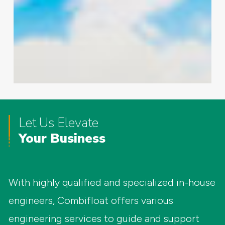
Let Us Elevate
Your Business
With highly qualified and specialized in-house
engineers, Combifloat offers various
engineering services to guide and support