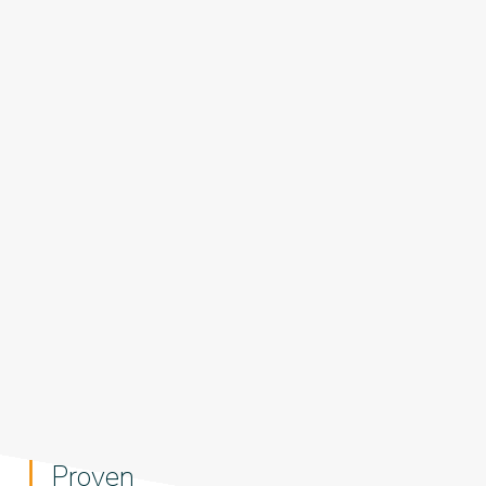
Proven