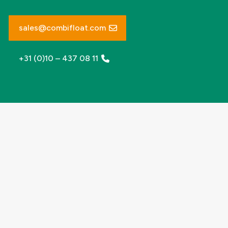
sales@combifloat.com
+31 (0)10 – 437 08 11