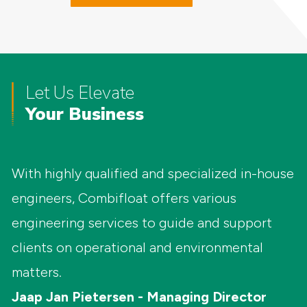
Let Us Elevate
Your Business
With highly qualified and specialized in-house
engineers, Combifloat offers various
engineering services to guide and support
clients on operational and environmental
matters.
Jaap Jan Pietersen - Managing Director