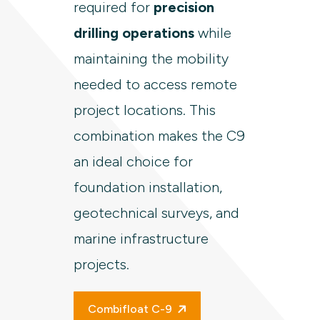
required for
precision
drilling operations
while
maintaining the mobility
needed to access remote
project locations. This
combination makes the C9
an ideal choice for
foundation installation,
geotechnical surveys, and
marine infrastructure
projects.
Combifloat C-9