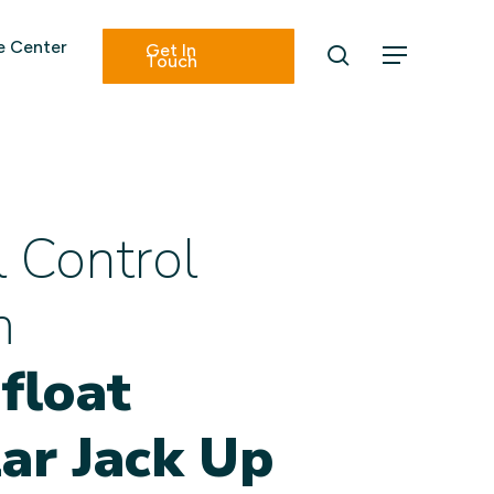
Menu
 Center
Get In
search
Menu
Touch
l Control
m
float
ar Jack Up