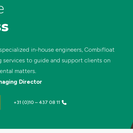
e
ss
 specialized in-house engineers, Combifloat
g services to guide and support clients on
ental matters.
naging Director
+31 (0)10 – 437 08 11