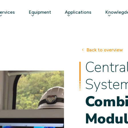
ervices
Equipment
Applications
Knowlegde
Back to overview
Centra
Syste
Combi
Modul