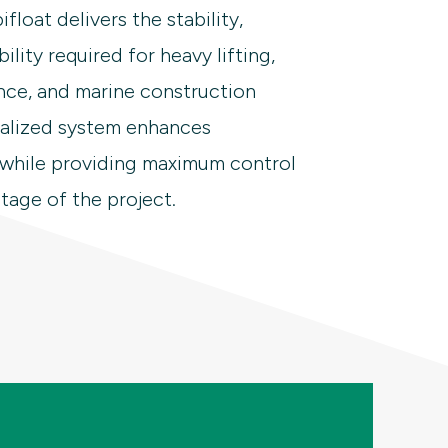
float delivers the stability,
bility required for heavy lifting,
nce, and marine construction
ralized system enhances
 while providing maximum control
tage of the project.