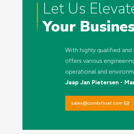
Let Us Elevat
Your Busine
With highly qualified and
offers various engineerin
operational and environm
Jaap Jan Pietersen - Ma
sales@combifloat.com