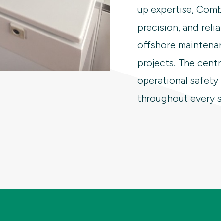
up expertise, Combi
precision, and relia
offshore maintena
projects. The cent
operational safety
throughout every s