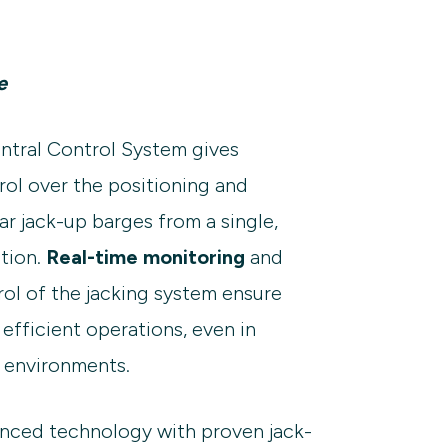
e
ntral Control System gives
rol over the positioning and
r jack-up barges from a single,
tion.
Real-time monitoring
and
ol of the jacking system ensure
 efficient operations, even in
 environments.
nced technology with proven jack-