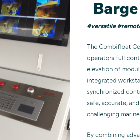
Barge
#versatile #remot
The Combifloat Ce
operators full cont
elevation of modula
integrated worksta
synchronized contr
safe, accurate, and
challenging marine
By combining adva