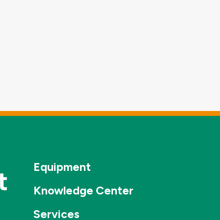
Equipment
Knowledge Center
Services