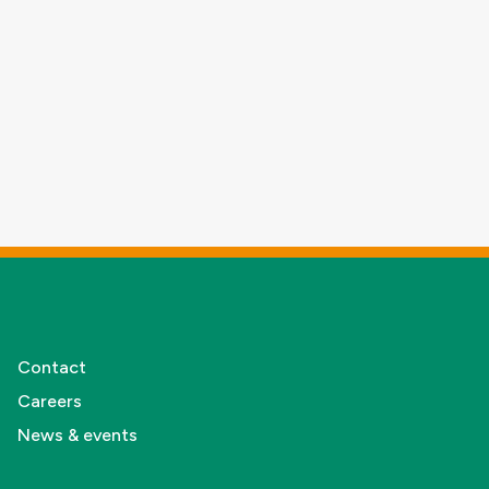
Contact
Careers
News & events