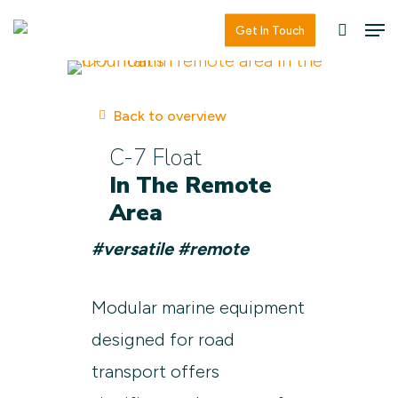
Skip
Men
Men
Get In Touch
searc
to
main
content
Back to overview
C-7 Float
In The Remote
Area
#versatile #remote
Modular marine equipment
designed for road
transport offers