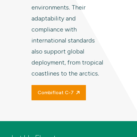
environments. Their
adaptability and
compliance with
international standards
also support global
deployment, from tropical
coastlines to the arctics.
Combifloat C-7