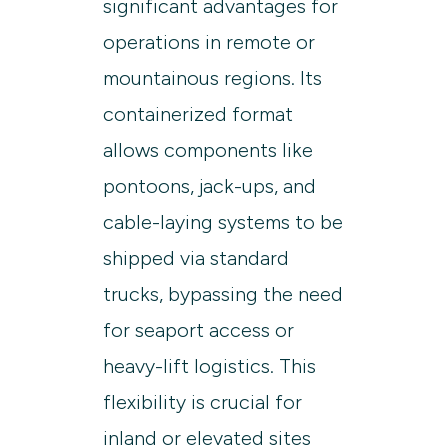
significant advantages for
operations in remote or
mountainous regions. Its
containerized format
allows components like
pontoons, jack-ups, and
cable-laying systems to be
shipped via standard
trucks, bypassing the need
for seaport access or
heavy-lift logistics. This
flexibility is crucial for
inland or elevated sites