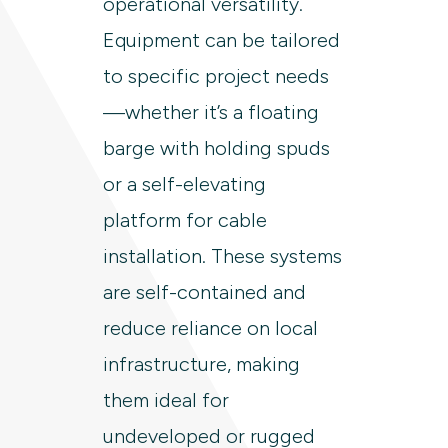
operational versatility.
Equipment can be tailored
to specific project needs
—whether it’s a floating
barge with holding spuds
or a self-elevating
platform for cable
installation. These systems
are self-contained and
reduce reliance on local
infrastructure, making
them ideal for
undeveloped or rugged