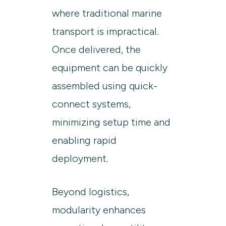
where traditional marine
transport is impractical.
Once delivered, the
equipment can be quickly
assembled using quick-
connect systems,
minimizing setup time and
enabling rapid
deployment.
Beyond logistics,
modularity enhances