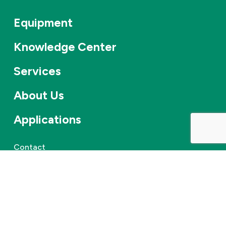
Equipment
Knowledge Center
Services
About Us
Applications
Contact
Careers
News & events
©
2026
Combifloat
Privacy policy
Disclaimer