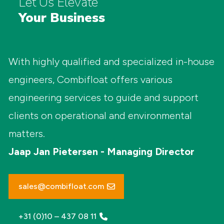
Let Us Elevate
Your Business
With highly qualified and specialized in-house
engineers, Combifloat offers various
engineering services to guide and support
clients on operational and environmental
matters.
Jaap Jan Pietersen - Managing Director
sales@combifloat.com
+31 (0)10 – 437 08 11