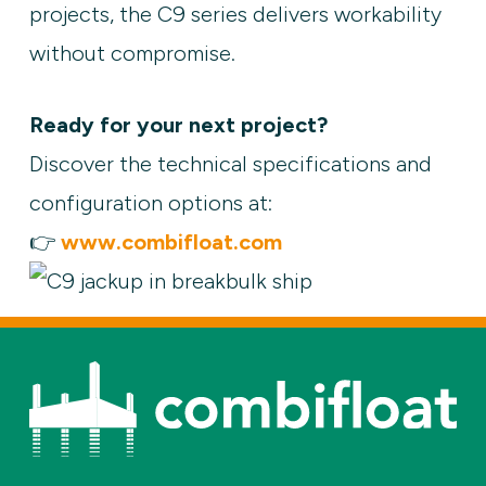
projects, the C9 series delivers workability
without compromise.
Ready for your next project?
Discover the technical specifications and
configuration options at:
👉
www.combifloat.com