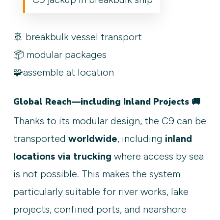
🚢 breakbulk vessel transport
📦 modular packages
🧩assemble at location
Global Reach—including Inland Projects 🚚
Thanks to its modular design, the C9 can be
transported
worldwide
, including
inland
locations via trucking
where access by sea
is not possible. This makes the system
particularly suitable for river works, lake
projects, confined ports, and nearshore