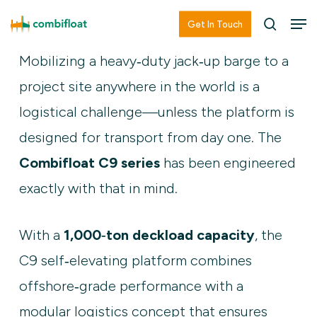
Skip
Men
Men
Get In Touch
searc
to
Mobilizing a heavy‑duty jack‑up barge to a
main
project site anywhere in the world is a
content
logistical challenge—unless the platform is
designed for transport from day one. The
Combifloat C9 series
has been engineered
exactly with that in mind.
With a
1,000‑ton deckload capacity
, the
C9 self‑elevating platform combines
offshore‑grade performance with a
modular logistics concept that ensures