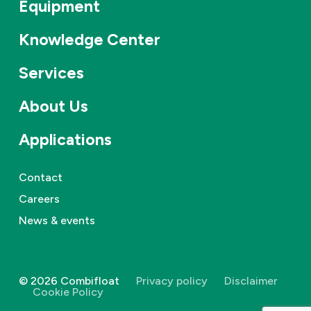
Equipment
Knowledge Center
Services
About Us
Applications
Contact
Careers
News & events
©
2026
Combifloat
Privacy policy
Disclaimer
Cookie Policy