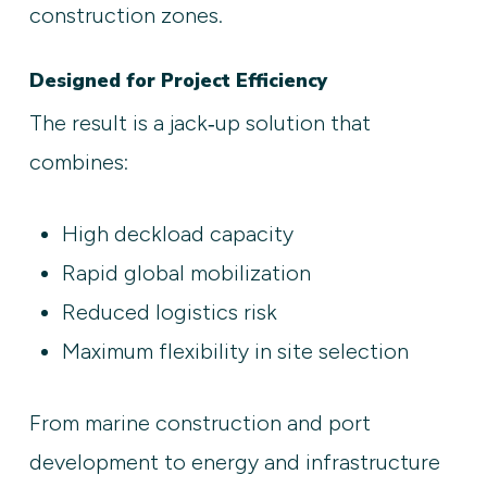
construction zones.
Designed for Project Efficiency
The result is a jack‑up solution that
combines:
High deckload capacity
Rapid global mobilization
Reduced logistics risk
Maximum flexibility in site selection
From marine construction and port
development to energy and infrastructure