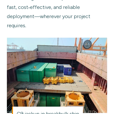
fast, cost‑effective, and reliable
deployment—wherever your project
requires.
C9 jackup in breakbulk ship