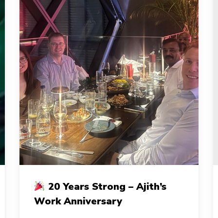
C
20 Years Strong – Ajith’s
20
a
Work Anniversary
Years
a