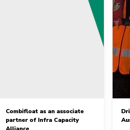
ombifloat
Drivin
Combifloat as an associate
Dr
s
Growt
partner of Infra Capacity
Au
n
Toget
Alliance