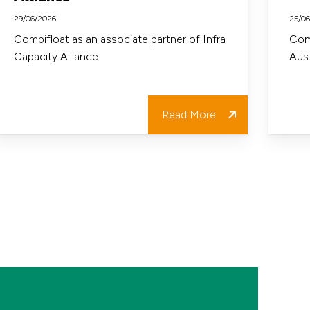
ssociate
in
29/06/2026
25/0
artner
Austral
Combifloat as an associate partner of Infra
Comb
Capacity Alliance
Aust
f
nfra
apacity
Read More
lliance