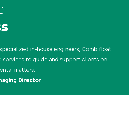
e
ss
 specialized in-house engineers, Combifloat
g services to guide and support clients on
ental matters.
naging Director
+31 (0)10 – 437 08 11