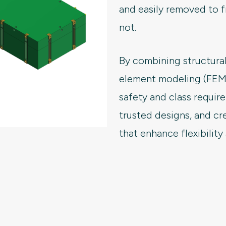
and easily removed to f
not.
By combining structural
element modeling (FEM),
safety and class requi
trusted designs, and cr
that enhance flexibility