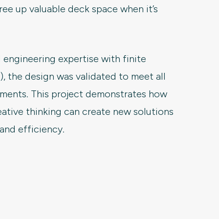
ree up valuable deck space when it’s
 engineering expertise with finite
 the design was validated to meet all
rements. This project demonstrates how
eative thinking can create new solutions
 and efficiency.