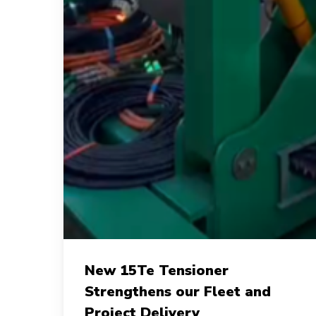
New
New 15Te Tensioner
15Te
Strengthens our Fleet and
Tensioner
Project Delivery