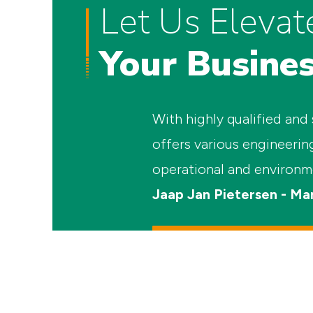
Let Us Elevat
Your Busine
With highly qualified and
offers various engineerin
operational and environm
Jaap Jan Pietersen - Ma
sales@combifloat.com