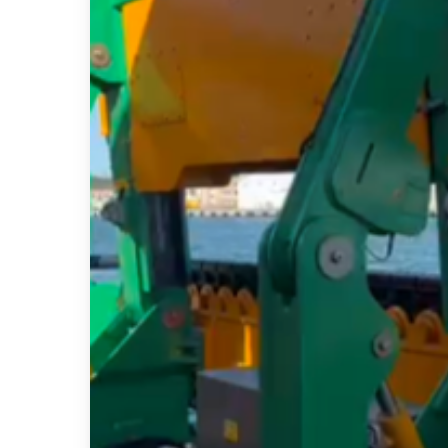
Project
Delivery