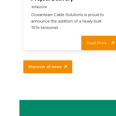
Strengthens
30/06/2026
our
Oceanteam Cable Solutions is proud to
announce the addition of a newly built
Fleet
15Te tensioner…
and
Project
Read More
Delivery
Discover all news