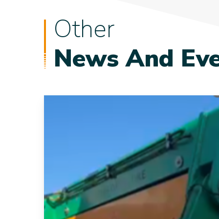
Other
News And Eve
New
15Te
Tensioner
Strengthens
our
Fleet
and