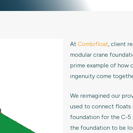
At
Combifloat
, client 
modular crane foundati
prime example of how c
ingenuity come together
We reimagined our pro
used to connect floats
foundation for the C-5 
the foundation to be l