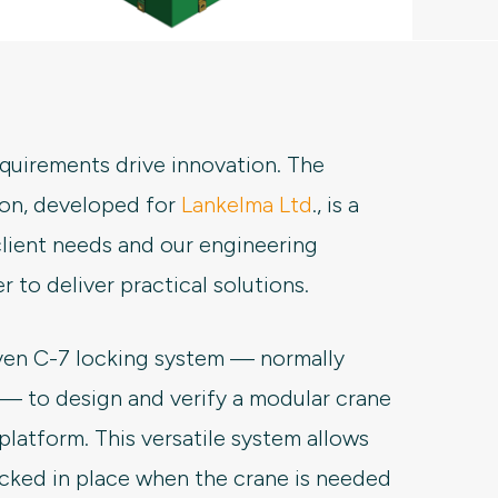
requirements drive innovation. The
on, developed for
Lankelma Ltd
., is a
lient needs and our engineering
 to deliver practical solutions.
ven C-7 locking system — normally
 — to design and verify a modular crane
platform. This versatile system allows
ocked in place when the crane is needed