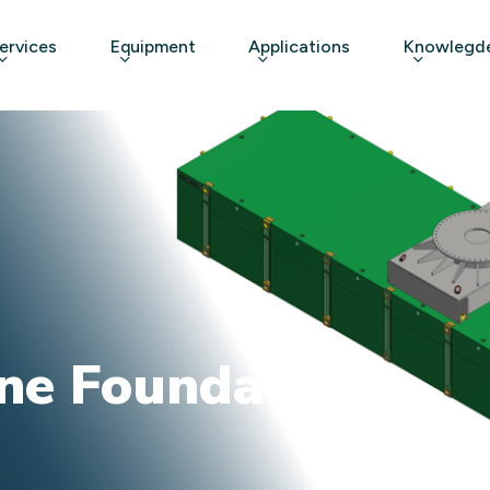
ervices
Equipment
Applications
Knowlegde
ne Foundation