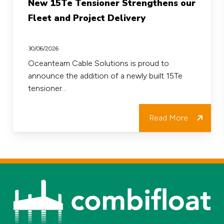
New 15Te Tensioner Strengthens our
15Te
Fleet and Project Delivery
Tensioner
Strengthens
30/06/2026
our
Oceanteam Cable Solutions is proud to
announce the addition of a newly built 15Te
Fleet
tensioner…
and
Project
Read More
Delivery