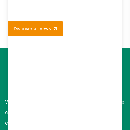
Discover all news
Let Us Elevate
Your Business
With highly qualified and specialized in-house
engineers, Combifloat offers various
engineering services to guide and support