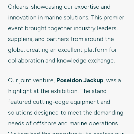
Orleans, showcasing our expertise and
innovation in marine solutions. This premier
event brought together industry leaders,
suppliers, and partners from around the
globe, creating an excellent platform for
collaboration and knowledge exchange.
Our joint venture,
Poseidon Jackup
, was a
highlight at the exhibition. The stand
featured cutting-edge equipment and
solutions designed to meet the demanding
needs of offshore and marine operations.