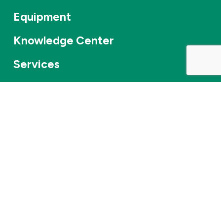
Equipment
Knowledge Center
Services
About Us
Applications
Contact
Careers
News & events
©
2026
Combifloat
Privacy policy
Disclaimer
Cookie Policy