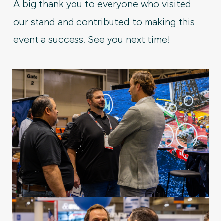
A big thank you to everyone who visited
our stand and contributed to making this
event a success. See you next time!