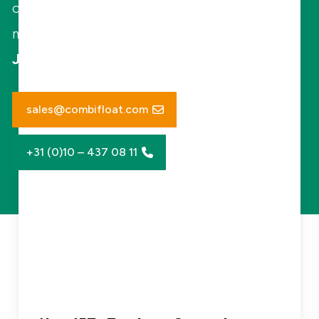
clients on operational and environmental
matters.
Jaap Jan Pietersen - Managing Director
sales@combifloat.com
+31 (0)10 – 437 08 11
New