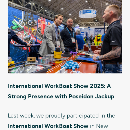
International WorkBoat Show 2025: A
Strong Presence with Poseidon Jackup
Last week, we proudly participated in the
International WorkBoat Show
in New