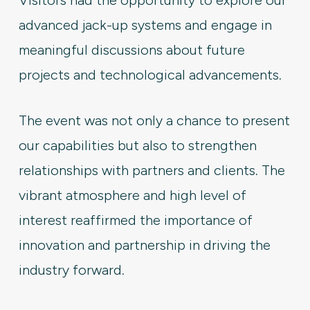
Visitors had the opportunity to explore our
advanced jack-up systems and engage in
meaningful discussions about future
projects and technological advancements.
The event was not only a chance to present
our capabilities but also to strengthen
relationships with partners and clients. The
vibrant atmosphere and high level of
interest reaffirmed the importance of
innovation and partnership in driving the
industry forward.