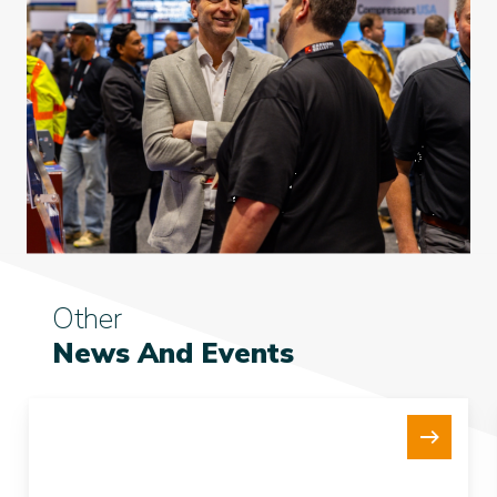
Other
News And Events
New
15Te
Tensioner