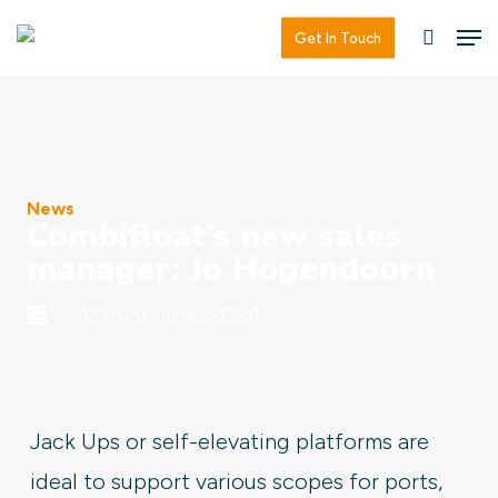
Skip
Men
Men
Get In Touch
searc
to
main
content
News
Combifloat’s new sales
manager: Jo Hogendoorn
12th of June 2024
Jack Ups or self-elevating platforms are
ideal to support various scopes for ports,