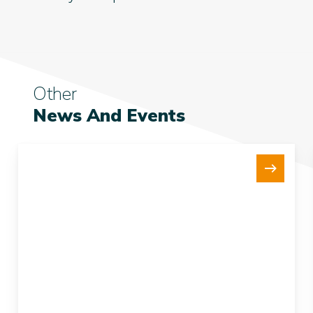
Other
News And Events
New
15Te
Tensioner
Strengthens
our
Fleet
and