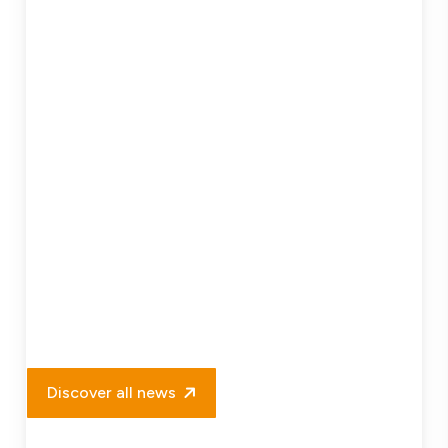
Project
Delivery
Discover all news