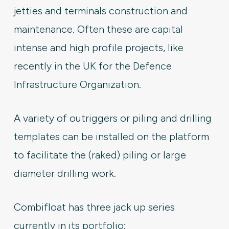
jetties and terminals construction and
maintenance. Often these are capital
intense and high profile projects, like
recently in the UK for the Defence
Infrastructure Organization.
A variety of outriggers or piling and drilling
templates can be installed on the platform
to facilitate the (raked) piling or large
diameter drilling work.
Combifloat has three jack up series
currently in its portfolio: