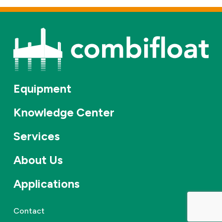
Equipment
Knowledge Center
Services
About Us
Applications
Contact