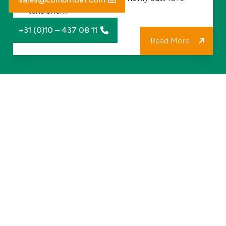
Fleet
tensioner…
and
+31 (0)10 – 437 08 11
Project
Read More
Delivery