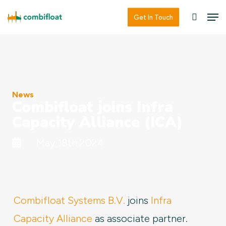
Skip
Men
Men
Get In Touch
searc
to
main
content
News
Combifloat joins Infra
Capacity Alliance (ICA)
May 18th 2024
Combifloat Systems B.V.
joins
Infra
Capacity Alliance
as associate partner.