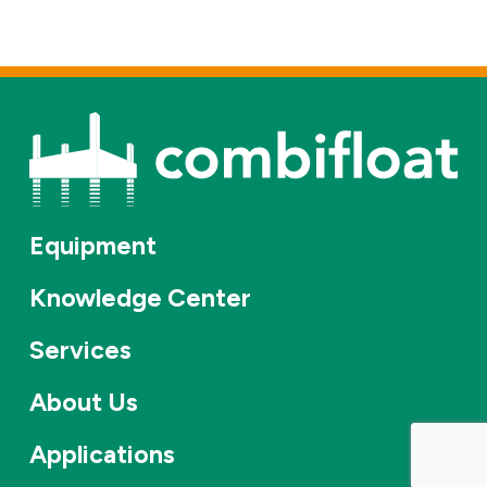
Equipment
Knowledge Center
Services
About Us
Applications