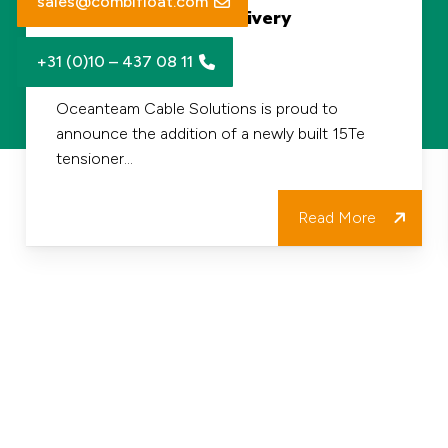
sales@combifloat.com
Fleet and Project Delivery
Tensioner
+31 (0)10 – 437 08 11
Strengthens
30/06/2026
our
Oceanteam Cable Solutions is proud to
announce the addition of a newly built 15Te
Fleet
tensioner…
and
Project
Read More
Delivery