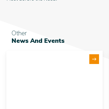
Other
News And Events
New
15Te
Tensioner
Strengthens
our
Fleet
and