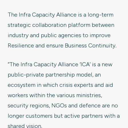
The Infra Capacity Alliance is a long-term
strategic collaboration platform between
industry and public agencies to improve
Resilience and ensure Business Continuity.
“The Infra Capacity Alliance ‘ICA’ is a new
public-private partnership model, an
ecosystem in which crisis experts and aid
workers within the various ministries,
security regions, NGOs and defence are no
longer customers but active partners with a
shared vision.