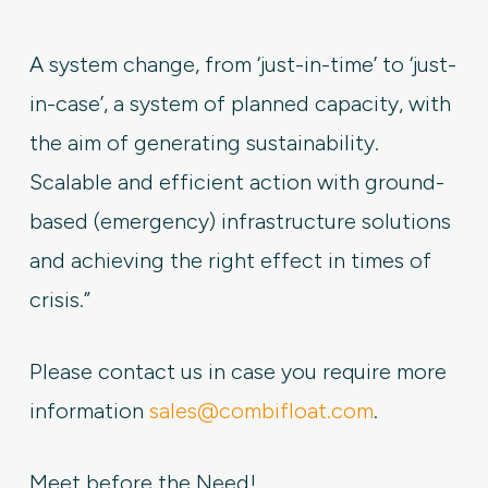
A system change, from ‘just-in-time’ to ‘just-
in-case’, a system of planned capacity, with
the aim of generating sustainability.
Scalable and efficient action with ground-
based (emergency) infrastructure solutions
and achieving the right effect in times of
crisis.”
Please contact us in case you require more
information
sales@combifloat.com
.
Meet before the Need!