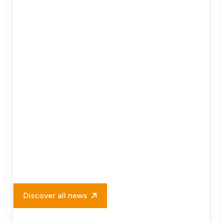
Project
Delivery
Discover all news