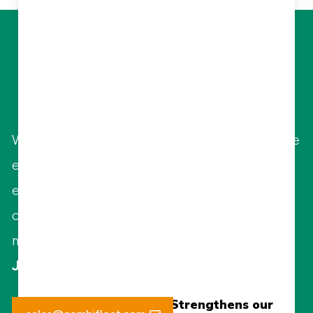
Let Us Elevate
Your Business
With highly qualified and specialized in-house
engineers, Combifloat offers various
engineering services to guide and support
clients on operational and environmental
matters.
Jaap Jan Pietersen - Managing Director
New
New 15Te Tensioner Strengthens our
15Te