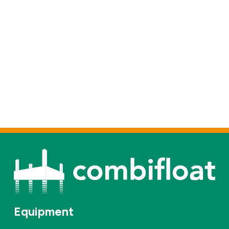
Equipment