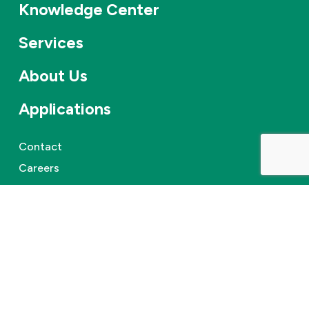
Knowledge Center
Services
About Us
Applications
Contact
Careers
News & events
©
2026
Combifloat
Privacy policy
Disclaimer
Cookie Policy