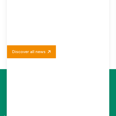
Discover all news
Let Us Elevate
Your Business