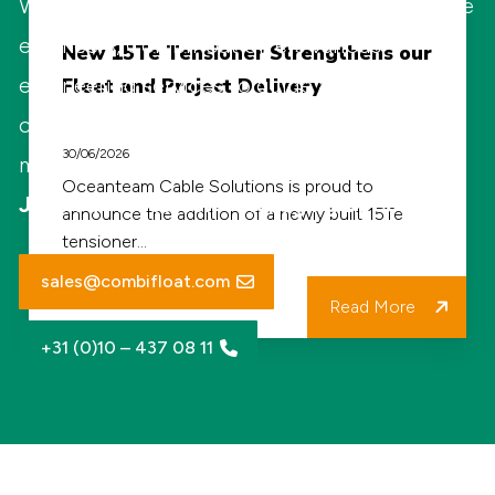
With highly qualified and specialized in-house
New
engineers, Combifloat offers various
New 15Te Tensioner Strengthens our
15Te
engineering services to guide and support
Fleet and Project Delivery
Tensioner
clients on operational and environmental
Strengthens
30/06/2026
matters.
our
Oceanteam Cable Solutions is proud to
Jaap Jan Pietersen - Managing Director
announce the addition of a newly built 15Te
Fleet
tensioner…
and
sales@combifloat.com
Project
Read More
Delivery
+31 (0)10 – 437 08 11