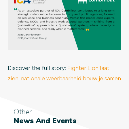
Discover the full story:
Fighter Lion laat
zien: nationale weerbaarheid bouw je samen
Other
News And Events