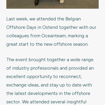
Last week, we attended the Belgian
Offshore Days in Ostend together with our
colleagues from Oceanteam, marking a
great start to the new offshore season.
The event brought together a wide range
of industry professionals and provided an
excellent opportunity to reconnect,
exchange ideas, and stay up to date with
the latest developments in the offshore
sector. We attended several insightful