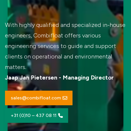
With highly qualified and specialized in-house
engineers, Combifloat offers various
engineering services to guide and support
clients on operational and environmental
matters.
Jaap Jan Pietersen - Managing Director
sales@combifloat.com
+31 (0)10 – 437 08 11