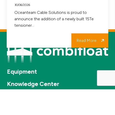
Strengthens
30/06/2026
our
Oceanteam Cable Solutions is proud to
announce the addition of a newly built 15Te
Fleet
tensioner…
and
Project
Read More
Delivery
Equipment
Knowledge Center
Services
About Us