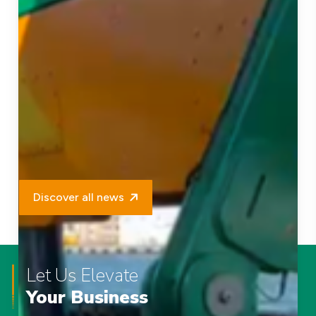
Discover all news
Let Us Elevate
Your Business