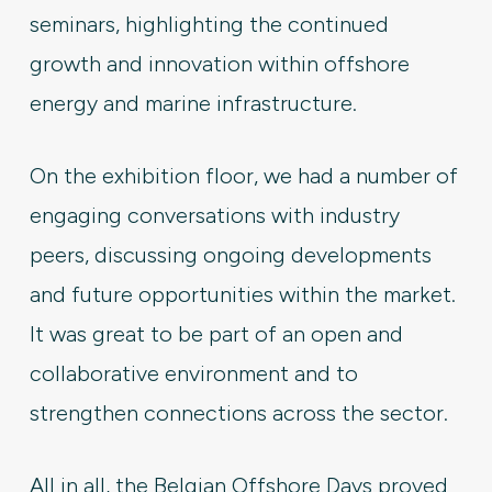
seminars, highlighting the continued
growth and innovation within offshore
energy and marine infrastructure.
On the exhibition floor, we had a number of
engaging conversations with industry
peers, discussing ongoing developments
and future opportunities within the market.
It was great to be part of an open and
collaborative environment and to
strengthen connections across the sector.
All in all, the Belgian Offshore Days proved