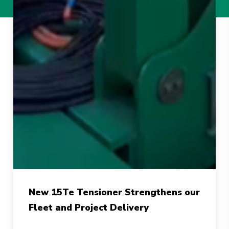
New
New 15Te Tensioner Strengthens our
15Te
Fleet and Project Delivery
Tensioner