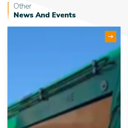
Other
News And Events
New
15Te
Tensioner
Strengthens
our
Fleet
and
Project
Delivery