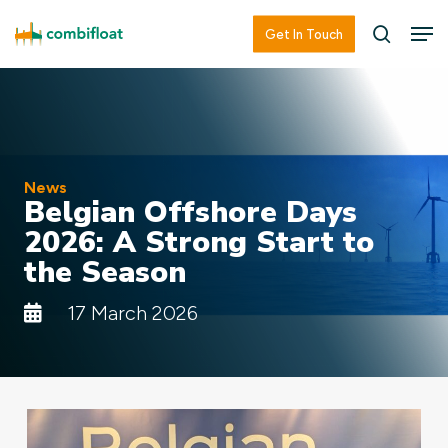
Skip
Men
Men
Get In Touch
searc
to
main
content
News
Belgian Offshore Days
2026: A Strong Start to
the Season
17 March 2026