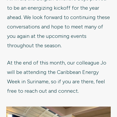
to be an energizing kickoff for the year
ahead. We look forward to continuing these
conversations and hope to meet many of
you again at the upcoming events
throughout the season.
At the end of this month, our colleague Jo
will be attending the Caribbean Energy
Week in Suriname, so if you are there, feel
free to reach out and connect.