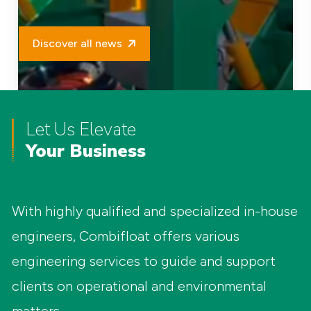
Discover all news
Let Us Elevate
Your Business
With highly qualified and specialized in-house
engineers, Combifloat offers various
engineering services to guide and support
clients on operational and environmental
New