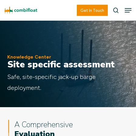
Skip
Men
Men
Get In Touch
searc
to
main
content
Knowledge Center
Site specific assessment
Safe, site-specific jack-up barge
deployment.
A Comprehensive
Evaluation