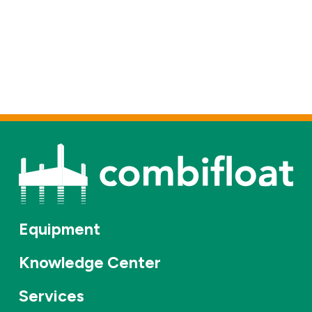
Equipment
Knowledge Center
Services