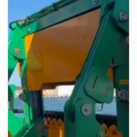
Strengthens
our
Fleet
and
Project
Delivery