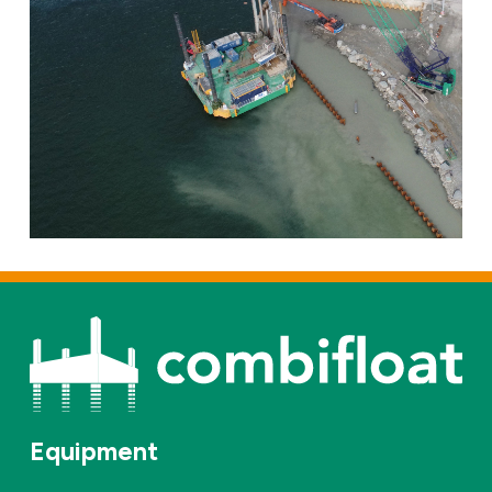
Equipment