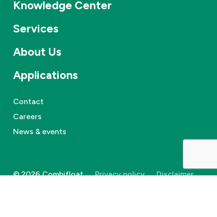
Knowledge Center
Services
About Us
Applications
Contact
Careers
News & events
©
2026
Combifloat
Privacy policy
Disclaimer
Cookie Policy