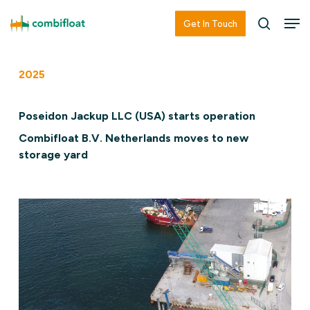
Skip
Men
Men
Get In Touch
searc
to
main
2025
content
Poseidon Jackup LLC (USA) starts operation
Combifloat B.V. Netherlands moves to new
storage yard