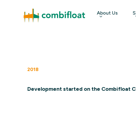
Skip
About Us
S
to
main
content
Hit enter to search or ESC to close
2018
Development started on the Combifloat C