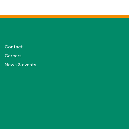
Contact
Careers
News & events