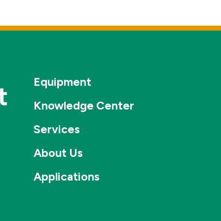
Equipment
Knowledge Center
Services
About Us
Applications