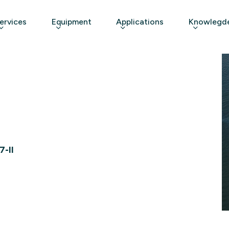
ervices
Equipment
Applications
Knowlegde
7-II