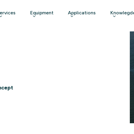
ervices
Equipment
Applications
Knowlegde
ncept