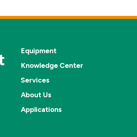
Equipment
Knowledge Center
Services
About Us
Applications