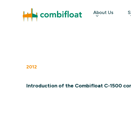
Skip
About Us
S
to
main
content
Hit enter to search or ESC to close
2012
Introduction of the Combifloat C-1500 co