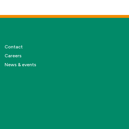
Contact
Careers
News & events